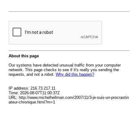
About this page
Our systems have detected unusual traffic from your computer
network. This page checks to see if it's really you sending the
requests, and not a robot.
Why did this happen?
IP address: 216.73.217.11
Time: 2026-08-07T11:00:37Z
URL: http://www.michelhellman.com/2007/11/3-je-suis-un-procrastin
ateur-chronique.html?m=1